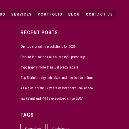
US
SERVICES
PORTFOLIO
BLOG
CONTACT US
RECENT POSTS
Our top marketing predictions for 2026
Behind the scenes of a successful press trip
Typography: more than just pretty letters
Top 5 print design mistakes and how to avoid them
As we celebrate 17 years of Mondo we look at how
marketing and PR have evolved since 2007
TAGS
Branding
Christmas