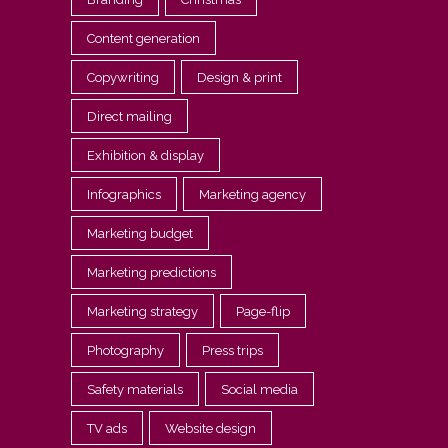
Content generation
Copywriting
Design & print
Direct mailing
Exhibition & display
Infographics
Marketing agency
Marketing budget
Marketing predictions
Marketing strategy
Page-flip
Photography
Press trips
Safety materials
Social media
TV ads
Website design