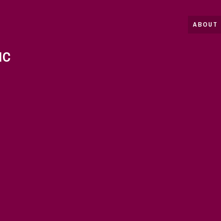
ABOUT 
IC