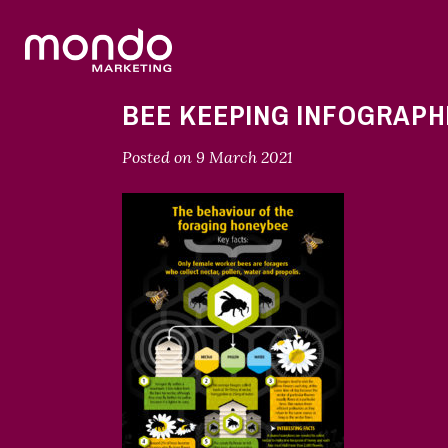
BEE KEEPING INFOGRAPH
Posted on
9 March 2021