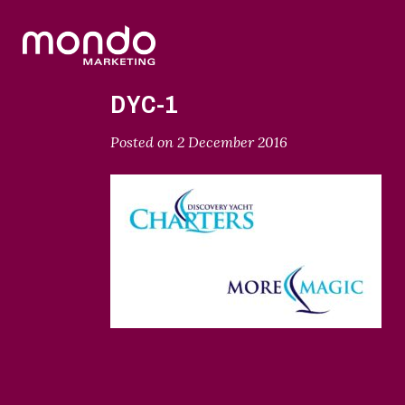
DYC-1
Posted on
2 December 2016