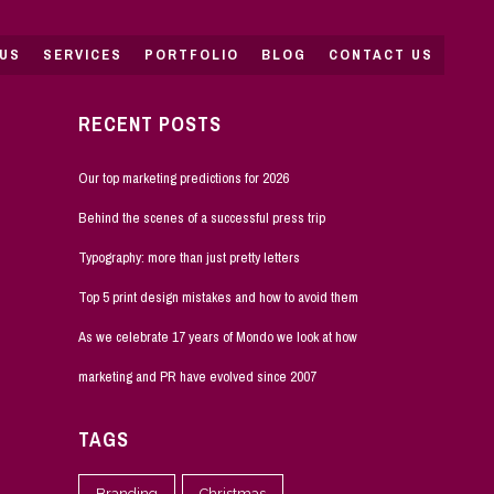
US
SERVICES
PORTFOLIO
BLOG
CONTACT US
RECENT POSTS
Our top marketing predictions for 2026
Behind the scenes of a successful press trip
Typography: more than just pretty letters
Top 5 print design mistakes and how to avoid them
As we celebrate 17 years of Mondo we look at how
marketing and PR have evolved since 2007
TAGS
Branding
Christmas