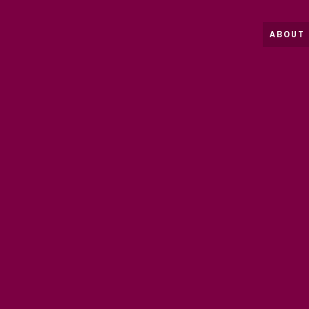
ABOUT 