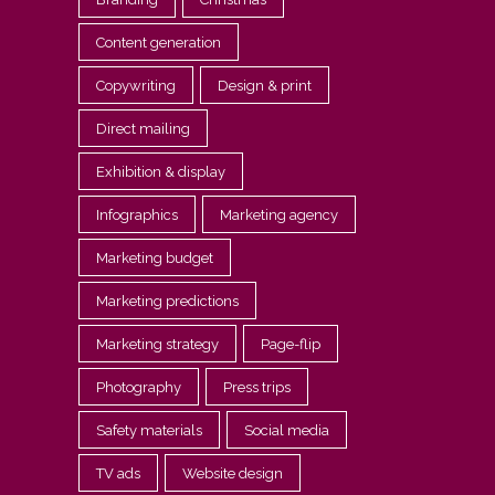
Content generation
Copywriting
Design & print
Direct mailing
Exhibition & display
Infographics
Marketing agency
Marketing budget
Marketing predictions
Marketing strategy
Page-flip
Photography
Press trips
Safety materials
Social media
TV ads
Website design