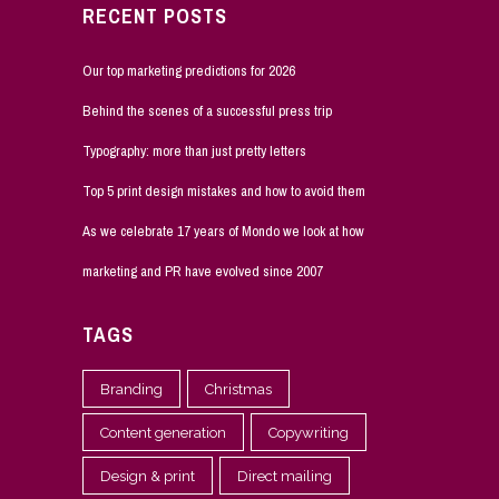
RECENT POSTS
Our top marketing predictions for 2026
Behind the scenes of a successful press trip
Typography: more than just pretty letters
Top 5 print design mistakes and how to avoid them
As we celebrate 17 years of Mondo we look at how
marketing and PR have evolved since 2007
TAGS
Branding
Christmas
Content generation
Copywriting
Design & print
Direct mailing