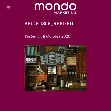
BELLE ISLE_RESIZED
Posted on
8 October 2020