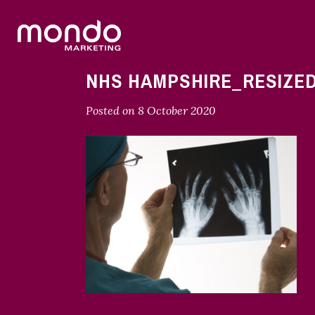
NHS HAMPSHIRE_RESIZE
Posted on
8 October 2020