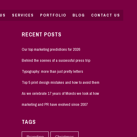
US
SERVICES
PORTFOLIO
BLOG
CONTACT US
RECENT POSTS
Our top marketing predictions for 2026
Behind the scenes of a successful press trip
Typography: more than just pretty letters
Top 5 print design mistakes and how to avoid them
As we celebrate 17 years of Mondo we look at how
marketing and PR have evolved since 2007
TAGS
Branding
Christmas