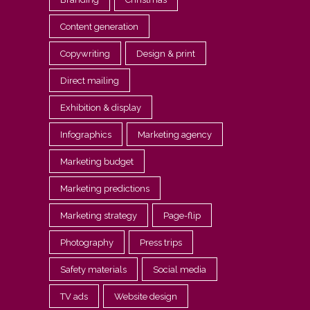
Content generation
Copywriting
Design & print
Direct mailing
Exhibition & display
Infographics
Marketing agency
Marketing budget
Marketing predictions
Marketing strategy
Page-flip
Photography
Press trips
Safety materials
Social media
TV ads
Website design