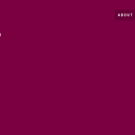
ABOUT 
D