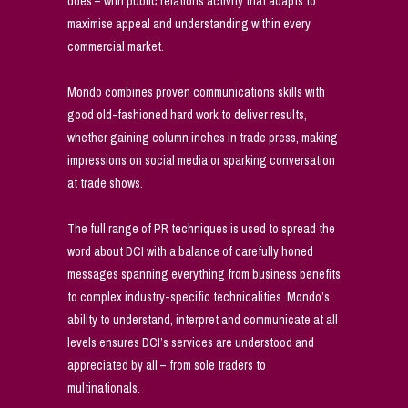
does – with public relations activity that adapts to
maximise appeal and understanding within every
commercial market.
Mondo combines proven communications skills with
good old-fashioned hard work to deliver results,
whether gaining column inches in trade press, making
impressions on social media or sparking conversation
at trade shows.
The full range of PR techniques is used to spread the
word about DCI with a balance of carefully honed
messages spanning everything from business benefits
to complex industry-specific technicalities. Mondo’s
ability to understand, interpret and communicate at all
levels ensures DCI’s services are understood and
appreciated by all – from sole traders to
multinationals.