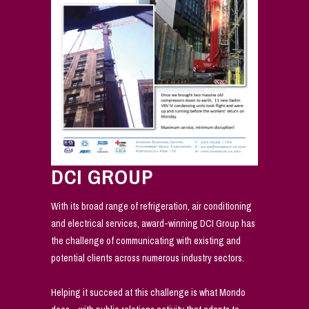
DCI GROUP
With its broad range of refrigeration, air conditioning
and electrical services, award-winning DCI Group has
the challenge of communicating with existing and
potential clients across numerous industry sectors.
Helping it succeed at this challenge is what Mondo