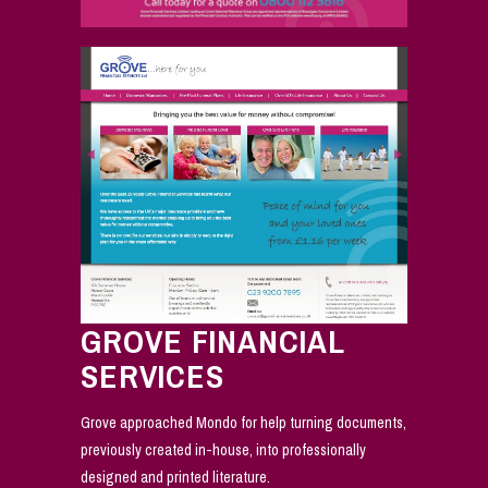
GROVE FINANCIAL
SERVICES
Grove approached Mondo for help turning documents,
previously created in-house, into professionally
designed and printed literature.