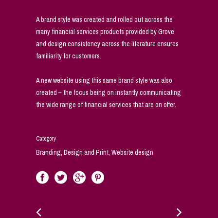
A brand style was created and rolled out across the
many financial services products provided by Grove
and design consistency across the literature ensures
familiarity for customers.
A new website using this same brand style was also
created – the focus being on instantly communicating
the wide range of financial services that are on offer.
Category
Branding, Design and Print, Website design