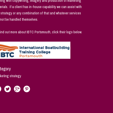
ping with copywriting, imagery and production of marketing
erials. If a client has in-house capability we can assist with
t strategy or any combination of that and whatever services
not be handled themselves.
find out more about IBTC Portsmouth, click their logo below.
tegory
keting strategy