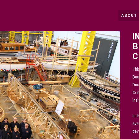
ABOUT 
I
B
C
Thi
Boa
Doc
to 
ins
In 
ava
dev