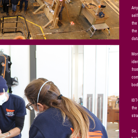
Any
sel
the
the
dat
Mon
ide
fro
com
bod
IBT
the
str
So,