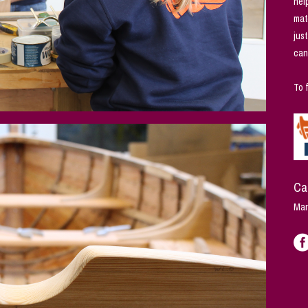
hel
mat
jus
can
To 
Ca
Mar