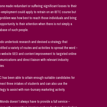
one made redundant or suffering significant losses to their
f-employment could apply to retrain on an IBTC course but
 problem was how best to reach those individuals and bring
 opportunity to their attention when there is not simply a
abase of such people.
do undertook research and devised a strategy that
ntified a variety of routes and activities to spread the word –
m website SEO and content improvement to targeted online
munications and direct liaison with relevant industry
ies.
C has been able to attain enough suitable candidates for
 next three intakes of students and can also use the
ategy to assist with non-bursary marketing activity.
 Mondo doesn’t always have to provide a full service –