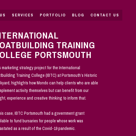
US
SERVICES
PORTFOLIO
BLOG
CONTACT US
NTERNATIONAL
OATBUILDING TRAINING
OLLEGE PORTSMOUTH
s marketing strategy project for the International
tbuilding Training College (IBTC) at Portsmouth’s Historic
kyard, highlights how Mondo can help clients who are able
implement activity themselves but can benefit from our
ight, experience and creative thinking to inform that.
this case, IBTC Portsmouth had a government grant
ilable to fund bursaries for people whose work was
astated as a result of the Covid-19 pandemic.