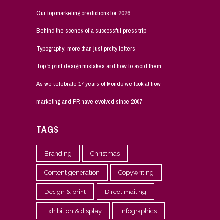
Our top marketing predictions for 2026
Behind the scenes of a successful press trip
Typography: more than just pretty letters
Top 5 print design mistakes and how to avoid them
As we celebrate 17 years of Mondo we look at how
marketing and PR have evolved since 2007
TAGS
Branding
Christmas
Content generation
Copywriting
Design & print
Direct mailing
Exhibition & display
Infographics