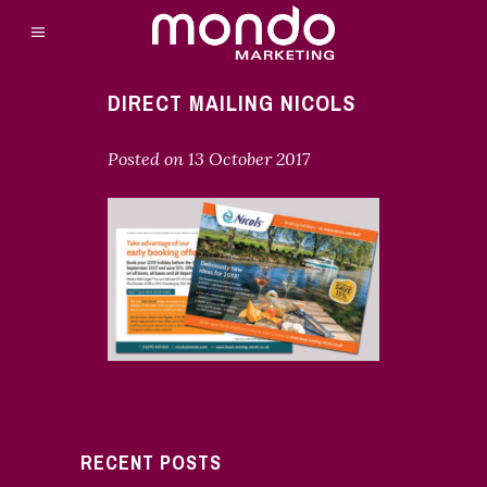
DIRECT MAILING NICOLS
Posted on
13 October 2017
RECENT POSTS