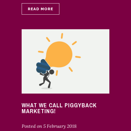
READ MORE
WHAT WE CALL PIGGYBACK
MARKETING!
Posted on
5 February 2018