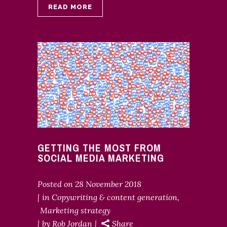
READ MORE
GETTING THE MOST FROM
SOCIAL MEDIA MARKETING
Posted on
28 November 2018
in
Copywriting & content generation
,
Marketing strategy
by
Rob Jordan
Share