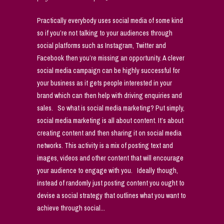
Practically everybody uses social media of some kind
so if you’re not talking to your audiences through
social platforms such as Instagram, Twitter and
Facebook then you’re missing an opportunity. A clever
social media campaign can be highly successful for
your business as it gets people interested in your
brand which can then help with driving enquiries and
sales. So what is social media marketing? Put simply,
social media marketing is all about content. It’s about
creating content and then sharing it on social media
networks. This activity is a mix of posting text and
images, videos and other content that will encourage
your audience to engage with you. Ideally though,
instead of randomly just posting content you ought to
devise a social strategy that outlines what you want to
achieve through social...