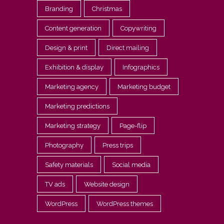
Branding
Christmas
Content generation
Copywriting
Design & print
Direct mailing
Exhibition & display
Infographics
Marketing agency
Marketing budget
Marketing predictions
Marketing strategy
Page-flip
Photography
Press trips
Safety materials
Social media
TV ads
Website design
WordPress
WordPress themes