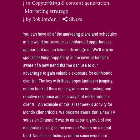
in
Copywriting & content generation
,
Marketing strategy
by
Rob Jordan
Share
You can have all of the marketing plans and schedules
in the world but sometimes unplanned opportunities
appear that can be taken advantage of. We’ll maybe
spot something happening in the news or become
aware of a new trend that we can use to our
advantage to gain valuable exposure for our Mondo
clients. The key with these opportunities is jumping
on the back of them quickly, with an interesting and
reactive response and in a way that will benefit our
clients. An example of this is last week’s activity for
Mondo client Nicols. We became aware that a new TV
series on Channel 5 was to air about a group of five
celebrities taking to the rivers of France on a canal
boat. Nicols offer holidays on the same rivers that...