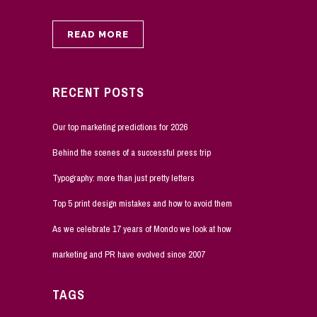
READ MORE
RECENT POSTS
Our top marketing predictions for 2026
Behind the scenes of a successful press trip
Typography: more than just pretty letters
Top 5 print design mistakes and how to avoid them
As we celebrate 17 years of Mondo we look at how
marketing and PR have evolved since 2007
TAGS