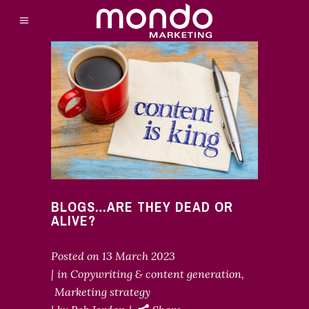
BLOGS…ARE THEY DEAD OR
ALIVE?
Posted on
13 March 2023
in
Copywriting & content generation
,
Marketing strategy