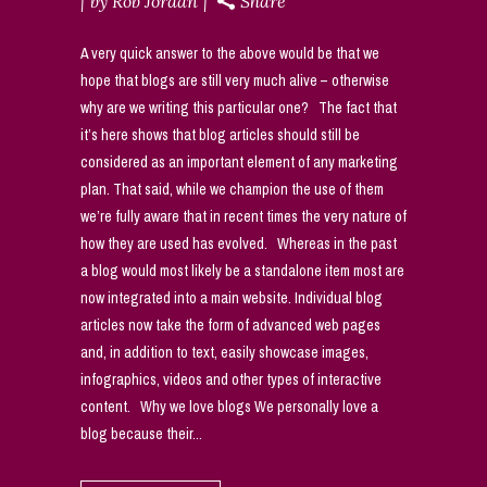
by
Rob Jordan
Share
A very quick answer to the above would be that we
hope that blogs are still very much alive – otherwise
why are we writing this particular one? The fact that
it’s here shows that blog articles should still be
considered as an important element of any marketing
plan. That said, while we champion the use of them
we’re fully aware that in recent times the very nature of
how they are used has evolved. Whereas in the past
a blog would most likely be a standalone item most are
now integrated into a main website. Individual blog
articles now take the form of advanced web pages
and, in addition to text, easily showcase images,
infographics, videos and other types of interactive
content. Why we love blogs We personally love a
blog because their...