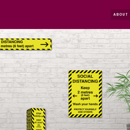
ABOUT 