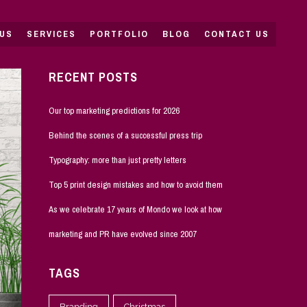
US
SERVICES
PORTFOLIO
BLOG
CONTACT US
RECENT POSTS
Our top marketing predictions for 2026
Behind the scenes of a successful press trip
Typography: more than just pretty letters
Top 5 print design mistakes and how to avoid them
As we celebrate 17 years of Mondo we look at how
marketing and PR have evolved since 2007
TAGS
Branding
Christmas