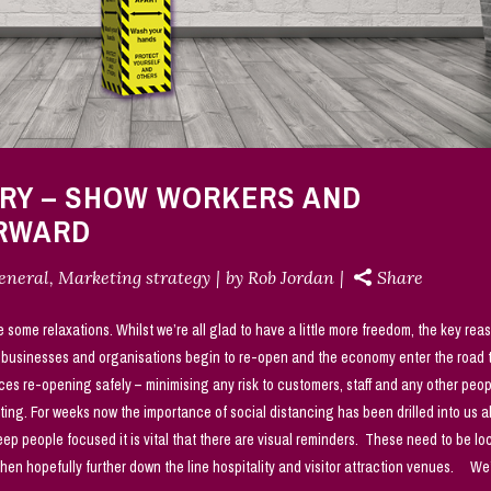
ERY – SHOW WORKERS AND
ORWARD
eneral
,
Marketing strategy
by
Rob Jordan
Share
e some relaxations. Whilst we’re all glad to have a little more freedom, the key rea
e businesses and organisations begin to re-open and the economy enter the road 
ces re-opening safely – minimising any risk to customers, staff and any other peo
ting. For weeks now the importance of social distancing has been drilled into us 
p people focused it is vital that there are visual reminders. These need to be lo
 then hopefully further down the line hospitality and visitor attraction venues. We