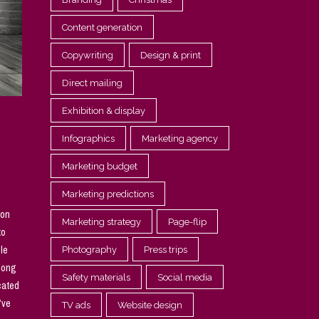
Content generation
Copywriting
Design & print
Direct mailing
Exhibition & display
Infographics
Marketing agency
Marketing budget
Marketing predictions
son
Marketing strategy
Page-flip
to
ple
Photography
Press trips
along
Safety materials
Social media
cated
’ve
TV ads
Website design