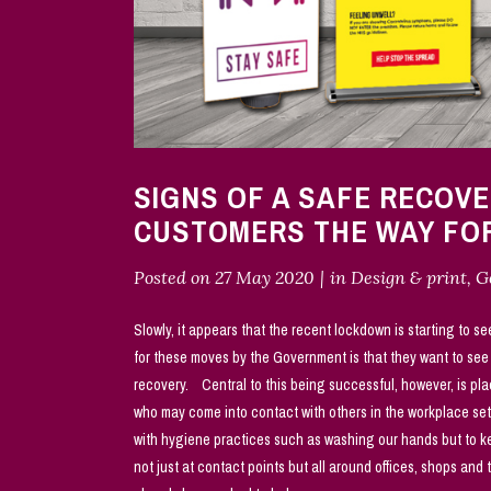
SIGNS OF A SAFE RECOV
CUSTOMERS THE WAY F
Posted on
27 May 2020
in
Design & print
,
G
Slowly, it appears that the recent lockdown is starting to se
for these moves by the Government is that they want to se
recovery. Central to this being successful, however, is pla
who may come into contact with others in the workplace set
with hygiene practices such as washing our hands but to kee
not just at contact points but all around offices, shops and