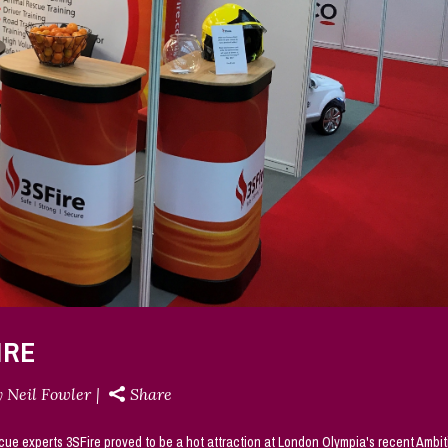
IRE
y
Neil Fowler
Share
cue experts 3SFire proved to be a hot attraction at London Olympia's recent Ambit