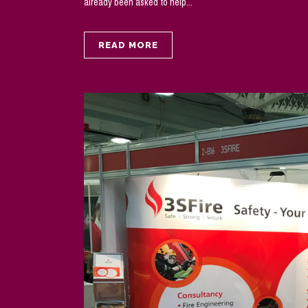
already been asked to help...
READ MORE