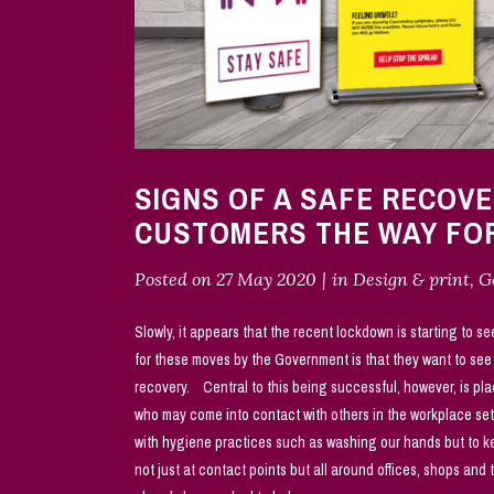
SIGNS OF A SAFE RECOV
CUSTOMERS THE WAY F
Posted on
27 May 2020
in
Design & print
,
G
Slowly, it appears that the recent lockdown is starting to se
for these moves by the Government is that they want to se
recovery. Central to this being successful, however, is pla
who may come into contact with others in the workplace set
with hygiene practices such as washing our hands but to kee
not just at contact points but all around offices, shops and