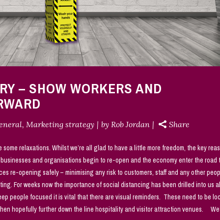
ERY – SHOW WORKERS AND
ORWARD
eneral
,
Marketing strategy
by
Rob Jordan
Share
e some relaxations. Whilst we’re all glad to have a little more freedom, the key rea
e businesses and organisations begin to re-open and the economy enter the road 
ces re-opening safely – minimising any risk to customers, staff and any other peo
ting. For weeks now the importance of social distancing has been drilled into us 
p people focused it is vital that there are visual reminders. These need to be lo
 then hopefully further down the line hospitality and visitor attraction venues. We