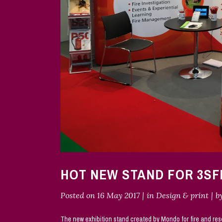
HOT NEW STAND FOR 3SF
Posted on
16 May 2017
in
Design & print
b
The new exhibition stand created by Mondo for fire and res