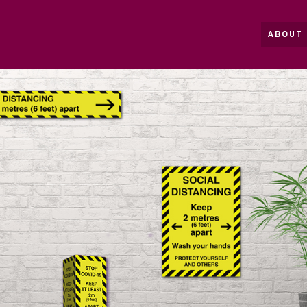
ABOUT 