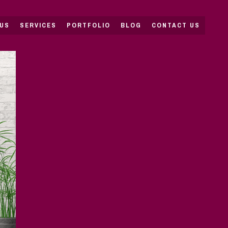
US
SERVICES
PORTFOLIO
BLOG
CONTACT US