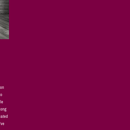
son
to
ple
along
cated
’ve