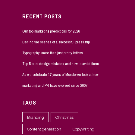
RECENT POSTS
Our top marketing predictions for 2026
Behind the scenes of a successful press trip
Typography: more than just pretty letters
Top 5 print design mistakes and how to avoid them
As we celebrate 17 years of Mondo we look at how
marketing and PR have evolved since 2007
TAGS
Branding
Christmas
Content generation
Copywriting