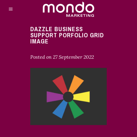
DAZZLE BUSINESS
SUPPORT PORFOLIO GRID
IMAGE
Posted on
27 September 2022