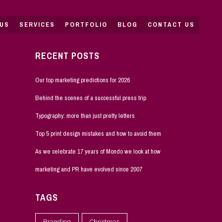
US
SERVICES
PORTFOLIO
BLOG
CONTACT US
RECENT POSTS
Our top marketing predictions for 2026
Behind the scenes of a successful press trip
Typography: more than just pretty letters
Top 5 print design mistakes and how to avoid them
As we celebrate 17 years of Mondo we look at how
marketing and PR have evolved since 2007
TAGS
Branding
Christmas