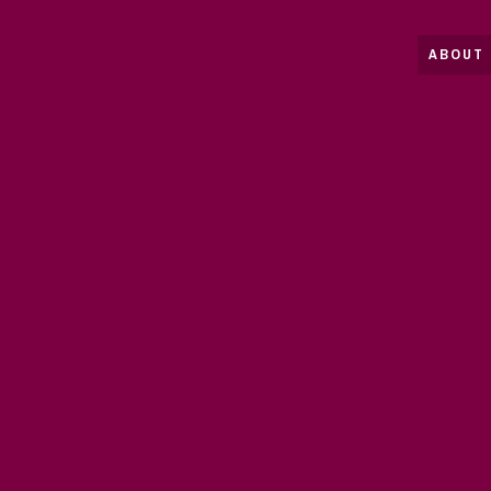
ABOUT 