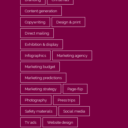
Content generation
Copywriting
Design & print
Direct mailing
Exhibition & display
Infographics
Marketing agency
Marketing budget
Marketing predictions
Marketing strategy
Page-flip
Photography
Press trips
Safety materials
Social media
TV ads
Website design