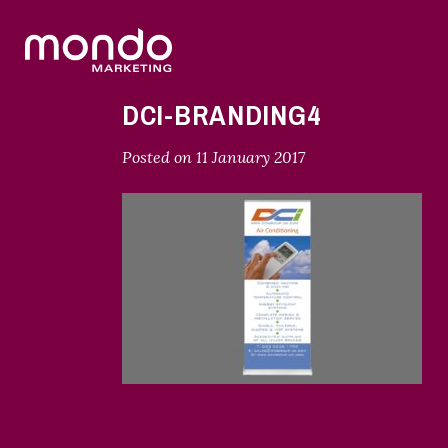
DCI-BRANDING4
Posted on
11 January 2017