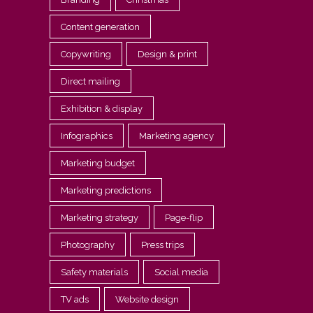
Content generation
Copywriting
Design & print
Direct mailing
Exhibition & display
Infographics
Marketing agency
Marketing budget
Marketing predictions
Marketing strategy
Page-flip
Photography
Press trips
Safety materials
Social media
TV ads
Website design