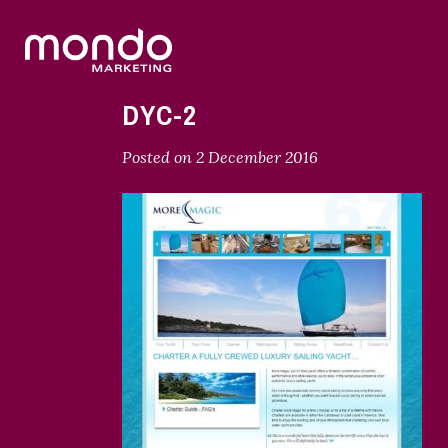
DYC-2
Posted on
2 December 2016