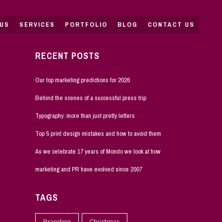
US
SERVICES
PORTFOLIO
BLOG
CONTACT US
RECENT POSTS
Our top marketing predictions for 2026
Behind the scenes of a successful press trip
Typography: more than just pretty letters
Top 5 print design mistakes and how to avoid them
As we celebrate 17 years of Mondo we look at how
marketing and PR have evolved since 2007
TAGS
Branding
Christmas