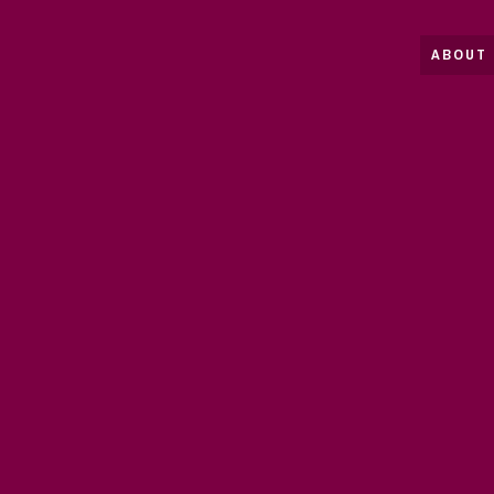
ABOUT 