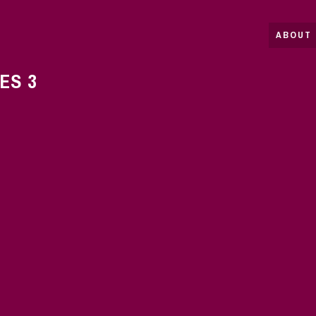
ABOUT 
ES 3