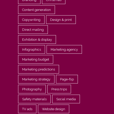
Content generation
Copywriting
Design & print
Direct mailing
Exhibition & display
Infographics
Marketing agency
Marketing budget
Marketing predictions
Marketing strategy
Page-flip
Photography
Press trips
Safety materials
Social media
TV ads
Website design