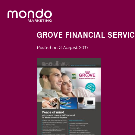
GROVE FINANCIAL SERVIC
Posted on
3 August 2017