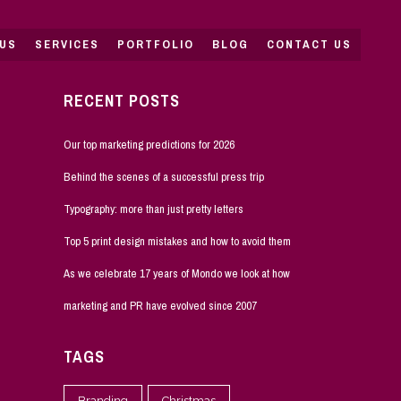
US
SERVICES
PORTFOLIO
BLOG
CONTACT US
RECENT POSTS
Our top marketing predictions for 2026
Behind the scenes of a successful press trip
Typography: more than just pretty letters
Top 5 print design mistakes and how to avoid them
As we celebrate 17 years of Mondo we look at how
marketing and PR have evolved since 2007
TAGS
Branding
Christmas