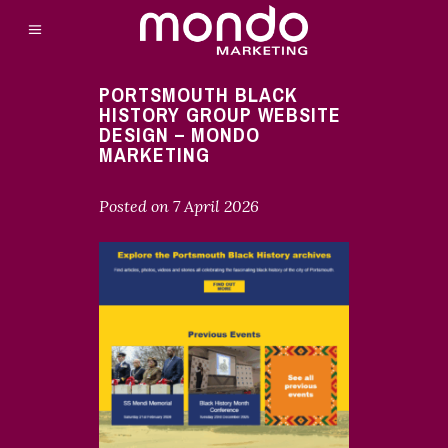
PORTSMOUTH BLACK
HISTORY GROUP WEBSITE
DESIGN – MONDO
MARKETING
Posted on
7 April 2026