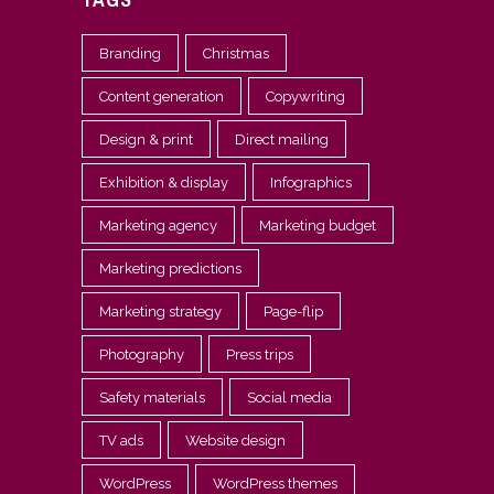
Branding
Christmas
Content generation
Copywriting
Design & print
Direct mailing
Exhibition & display
Infographics
Marketing agency
Marketing budget
Marketing predictions
Marketing strategy
Page-flip
Photography
Press trips
Safety materials
Social media
TV ads
Website design
WordPress
WordPress themes