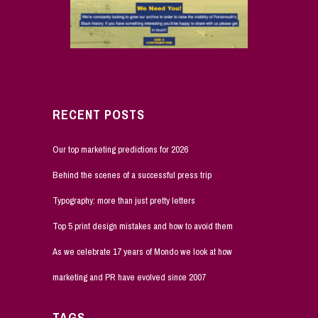
RECENT POSTS
Our top marketing predictions for 2026
Behind the scenes of a successful press trip
Typography: more than just pretty letters
Top 5 print design mistakes and how to avoid them
As we celebrate 17 years of Mondo we look at how
marketing and PR have evolved since 2007
TAGS