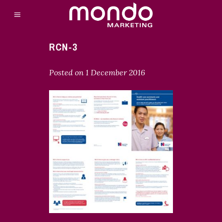
RCN-3
Posted on
1 December 2016