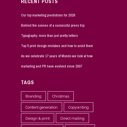
RECENT POSTS
Our top marketing predictions for 2026
Behind the scenes of a successful press trip
Typography: more than just pretty letters
Top 5 print design mistakes and how to avoid them
As we celebrate 17 years of Mondo we look at how
marketing and PR have evolved since 2007
TAGS
Branding
Christmas
Content generation
Copywriting
Design & print
Direct mailing