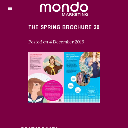
THE SPRING BROCHURE 30
Posted on
4 December 2019