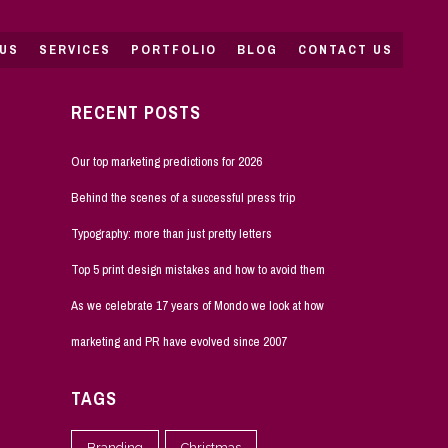
US
SERVICES
PORTFOLIO
BLOG
CONTACT US
RECENT POSTS
Our top marketing predictions for 2026
Behind the scenes of a successful press trip
Typography: more than just pretty letters
Top 5 print design mistakes and how to avoid them
As we celebrate 17 years of Mondo we look at how
marketing and PR have evolved since 2007
TAGS
Branding
Christmas