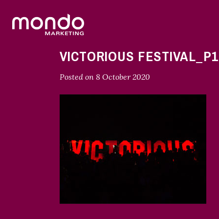
VICTORIOUS FESTIVAL_P1
Posted on
8 October 2020