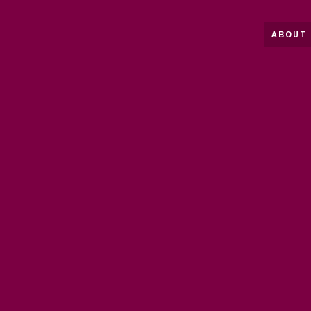
ABOUT 