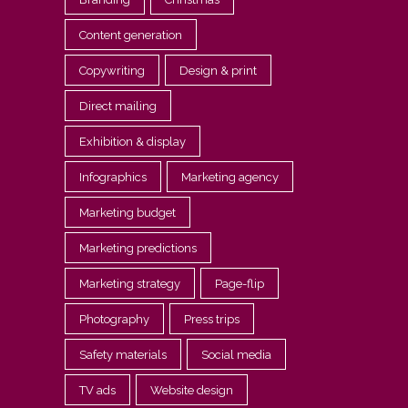
Content generation
Copywriting
Design & print
Direct mailing
Exhibition & display
Infographics
Marketing agency
Marketing budget
Marketing predictions
Marketing strategy
Page-flip
Photography
Press trips
Safety materials
Social media
TV ads
Website design