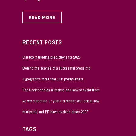
READ MORE
RECENT POSTS
Our top marketing predictions for 2026
Behind the scenes of a successful press trip
Typography: more than just pretty letters
Top 5 print design mistakes and how to avoid them
As we celebrate 17 years of Mondo we look at how
marketing and PR have evolved since 2007
TAGS