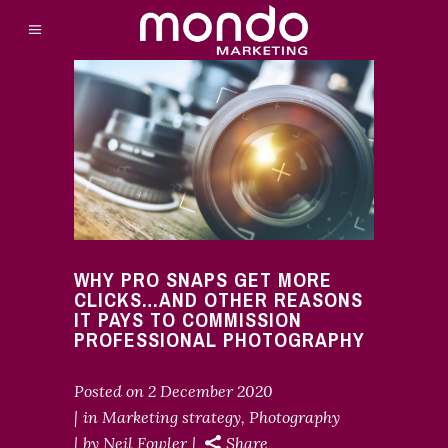
WHY PRO SNAPS GET MORE
CLICKS…AND OTHER REASONS
IT PAYS TO COMMISSION
PROFESSIONAL PHOTOGRAPHY
Posted on
2 December 2020
in
Marketing strategy
,
Photography
by
Neil Fowler
Share