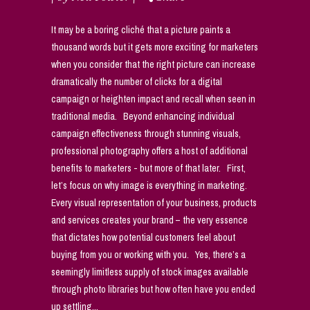
It may be a boring cliché that a picture paints a
thousand words but it gets more exciting for marketers
when you consider that the right picture can increase
dramatically the number of clicks for a digital
campaign or heighten impact and recall when seen in
traditional media. Beyond enhancing individual
campaign effectiveness through stunning visuals,
professional photography offers a host of additional
benefits to marketers - but more of that later. First,
let’s focus on why image is everything in marketing.
Every visual representation of your business, products
and services creates your brand – the very essence
that dictates how potential customers feel about
buying from you or working with you. Yes, there’s a
seemingly limitless supply of stock images available
through photo libraries but how often have you ended
up settling...