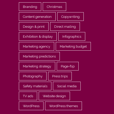
Branding
Christmas
Content generation
Copywriting
Design & print
Direct mailing
Exhibition & display
Infographics
Marketing agency
Marketing budget
Marketing predictions
Marketing strategy
Page-flip
Photography
Press trips
Safety materials
Social media
TV ads
Website design
WordPress
WordPress themes