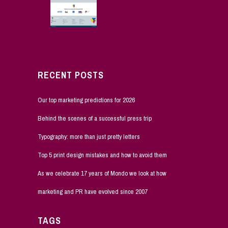
RECENT POSTS
Our top marketing predictions for 2026
Behind the scenes of a successful press trip
Typography: more than just pretty letters
Top 5 print design mistakes and how to avoid them
As we celebrate 17 years of Mondo we look at how
marketing and PR have evolved since 2007
TAGS