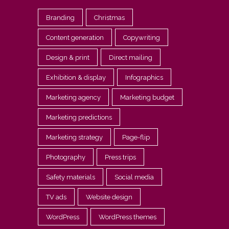
Branding
Christmas
Content generation
Copywriting
Design & print
Direct mailing
Exhibition & display
Infographics
Marketing agency
Marketing budget
Marketing predictions
Marketing strategy
Page-flip
Photography
Press trips
Safety materials
Social media
TV ads
Website design
WordPress
WordPress themes