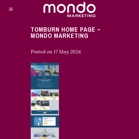
TOMBURN HOME PAGE –
MONDO MARKETING
Posted on
17 May 2024