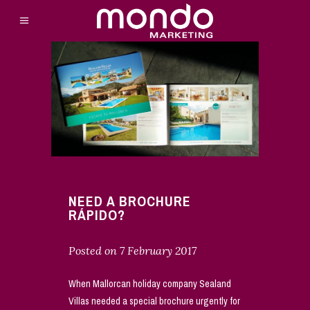
NEED A BROCHURE
RÁPIDO?
Posted on
7 February 2017
When Mallorcan holiday company Sealand
Villas needed a special brochure urgently for