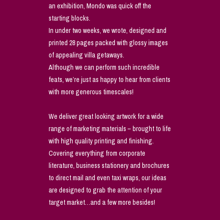
an exhibition, Mondo was quick off the
starting blocks.
In under two weeks, we wrote, designed and
printed 28 pages packed with glossy images
of appealing villa getaways.
Although we can perform such incredible
feats, we’re just as happy to hear from clients
with more generous timescales!
We deliver great looking artwork for a wide
range of marketing materials – brought to life
with high quality printing and finishing.
Covering everything from corporate
literature, business stationery and brochures
to direct mail and even taxi wraps, our ideas
are designed to grab the attention of your
target market…and a few more besides!