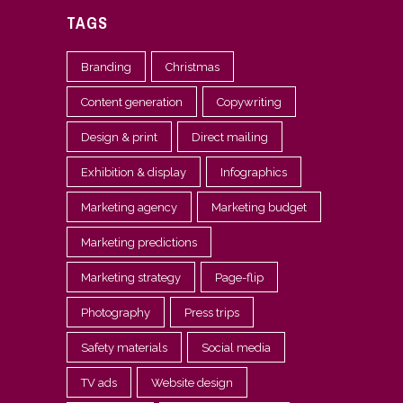
TAGS
Branding
Christmas
Content generation
Copywriting
Design & print
Direct mailing
Exhibition & display
Infographics
Marketing agency
Marketing budget
Marketing predictions
Marketing strategy
Page-flip
Photography
Press trips
Safety materials
Social media
TV ads
Website design