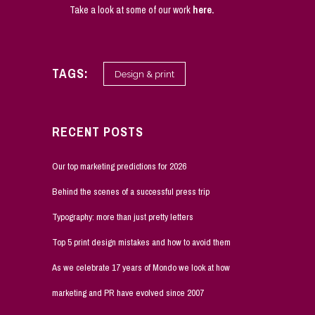
Take a look at some of our work
here
.
TAGS:
Design & print
RECENT POSTS
Our top marketing predictions for 2026
Behind the scenes of a successful press trip
Typography: more than just pretty letters
Top 5 print design mistakes and how to avoid them
As we celebrate 17 years of Mondo we look at how
marketing and PR have evolved since 2007