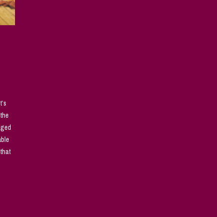
t’s
 the
naged
able
that