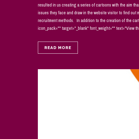
resulted in us creating a series of cartoons with the aim tha
issues they face and draw in the website visitor to find out
recruitment methods. In addition to the creation of the ca
icon_pack="" target="_blank" font_weight="" text="View the 
READ MORE