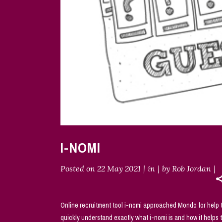
I-NOMI
Posted on
22 May 2021
in
by
Rob Jordan
Online recruitment tool i-nomi approached Mondo for help to
quickly understand exactly what i-nomi is and how it helps