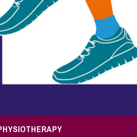
 PHYSIOTHERAPY