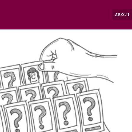
ABOUT 