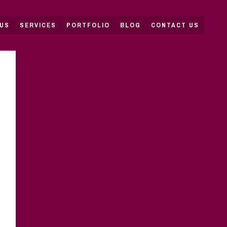
US
SERVICES
PORTFOLIO
BLOG
CONTACT US