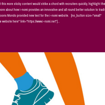
t this more sticky content would strike a chord with recruiters quickly, highlight th
 more about how i-nomi provides an innovative and all round better solution to tradi
rtoons Mondo provided new text for the i-nomi website. [no_button size="small"
website here" link="https://www.i-nomi.net"]...