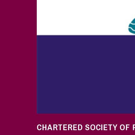
CHARTERED SOCIETY OF