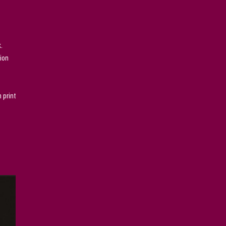
.
sion
 print