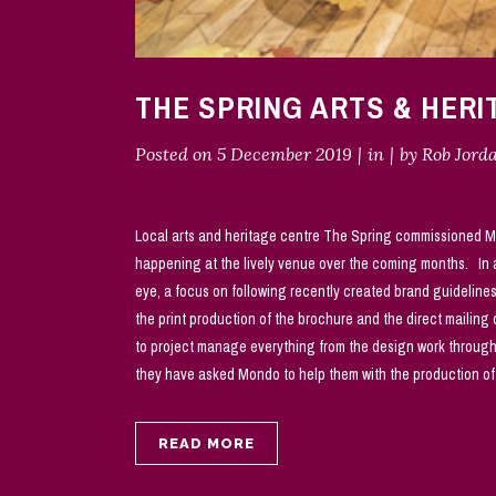
THE SPRING ARTS & HER
Posted on
5 December 2019
in
by
Rob Jord
Local arts and heritage centre The Spring commissioned M
happening at the lively venue over the coming months. In a
eye, a focus on following recently created brand guideline
the print production of the brochure and the direct mailin
to project manage everything from the design work through 
they have asked Mondo to help them with the production of 
READ MORE