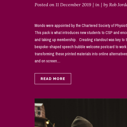
Posted on
11 December 2019
in
by
Rob Jor
Mondo were appointed by the Chartered Society of Physiothe
This pack is what introduces new students to CSP and enco
and taking up membership. Creating standout was key to the
bespoke-shaped speech bubble welcome postcard to work alo
transforming these printed materials into online alternativ
and on screen....
READ MORE