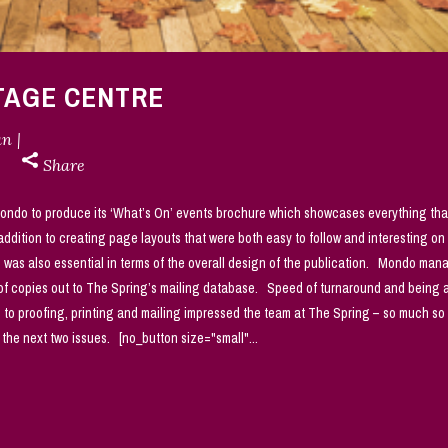
ITAGE CENTRE
an
Share
ondo to produce its ‘What’s On’ events brochure which showcases everything tha
ddition to creating page layouts that were both easy to follow and interesting on
s was also essential in terms of the overall design of the publication. Mondo ma
g of copies out to The Spring’s mailing database. Speed of turnaround and being 
to proofing, printing and mailing impressed the team at The Spring – so much so 
the next two issues. [no_button size="small"...