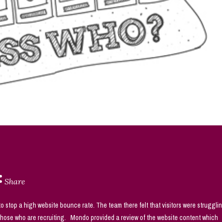
Share
 stop a high website bounce rate. The team there felt that visitors were struggli
 those who are recruiting. Mondo provided a review of the website content which