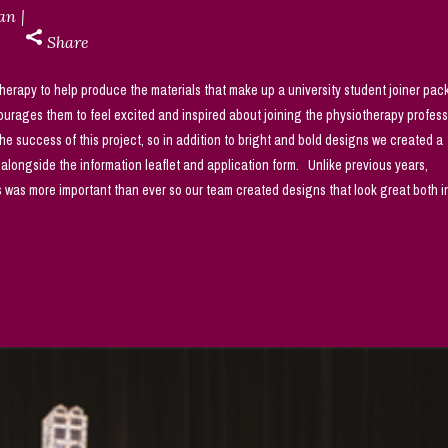
dan
Share
rapy to help produce the materials that make up a university student joiner pack
urages them to feel excited and inspired about joining the physiotherapy profes
 success of this project, so in addition to bright and bold designs we created a
ngside the information leaflet and application form. Unlike previous years,
es was more important than ever so our team created designs that look great both in